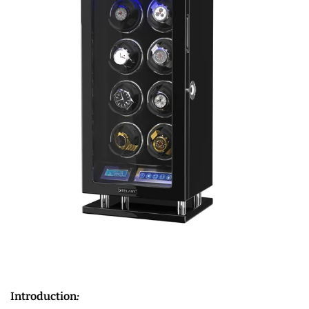
Introduction
: