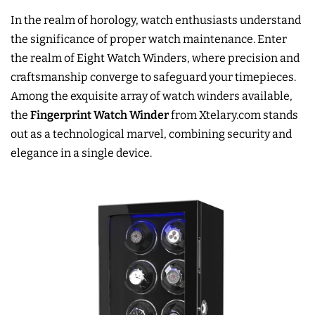
In the realm of horology, watch enthusiasts understand
the significance of proper watch maintenance. Enter
the realm of Eight Watch Winders, where precision and
craftsmanship converge to safeguard your timepieces.
Among the exquisite array of watch winders available,
the
Fingerprint Watch Winder
from Xtelary.com stands
out as a technological marvel, combining security and
elegance in a single device.