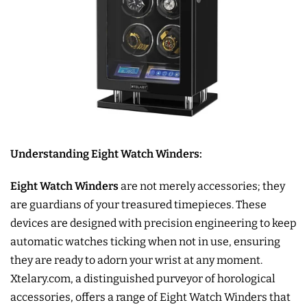
Understanding Eight Watch Winders:
Eight Watch Winders
are not merely accessories; they
are guardians of your treasured timepieces. These
devices are designed with precision engineering to keep
automatic watches ticking when not in use, ensuring
they are ready to adorn your wrist at any moment.
Xtelary.com, a distinguished purveyor of horological
accessories, offers a range of Eight Watch Winders that