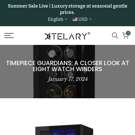
Summer Sale Live | Luxury storage at seasonal gentle
Skip
prices.
to
English
USD
content
0
TIMEPIECE GUARDIANS: A CLOSER LOOK AT
EIGHT WATCH WINDERS
January 17, 2024