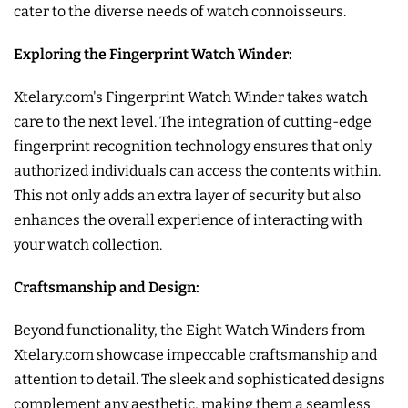
cater to the diverse needs of watch connoisseurs.
Exploring the Fingerprint Watch Winder:
Xtelary.com's Fingerprint Watch Winder takes watch
care to the next level. The integration of cutting-edge
fingerprint recognition technology ensures that only
authorized individuals can access the contents within.
This not only adds an extra layer of security but also
enhances the overall experience of interacting with
your watch collection.
Craftsmanship and Design:
Beyond functionality, the Eight Watch Winders from
Xtelary.com showcase impeccable craftsmanship and
attention to detail. The sleek and sophisticated designs
complement any aesthetic, making them a seamless