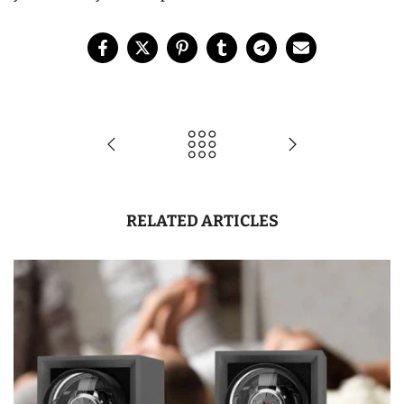
RELATED ARTICLES