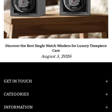
Discover the Best Single Watch Winders for Luxury Timepiece
Care
August 5, 2026
GET IN TOUCH
CATEGORIES
INFORMATION