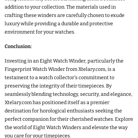
addition to your collection. The materials used in
crafting these winders are carefully chosen to exude
luxury while providing a durable and protective
environment for your watches.
Conclusion:
Investing in an Eight Watch Winder, particularly the
Fingerprint Watch Winder from Xtelary.com, is a
testament to a watch collector's commitment to
preserving the integrity of their timepieces. By
seamlessly blending technology, security, and elegance,
Xtelary.com has positioned itself as a premier
destination for horological enthusiasts seeking the
perfect companion for their cherished watches. Explore
the world of Eight Watch Winders and elevate the way
you care for your timepieces.