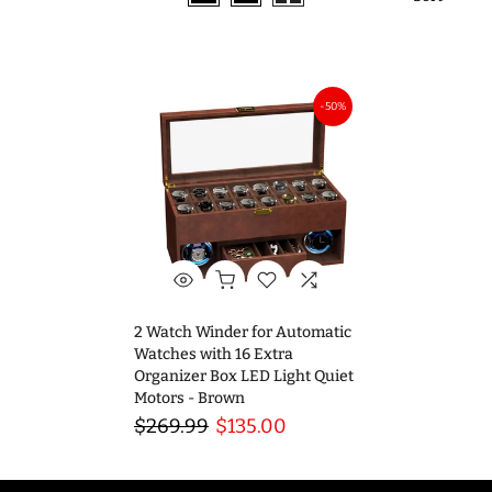
-50%
2 Watch Winder for Automatic
Watches with 16 Extra
Organizer Box LED Light Quiet
Motors - Brown
$269.99
$135.00