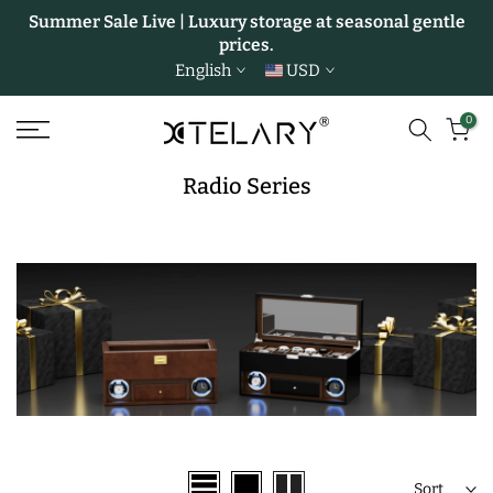
Summer Sale Live | Luxury storage at seasonal gentle
Skip
prices.
to
English
USD
content
0
Radio Series
Sort