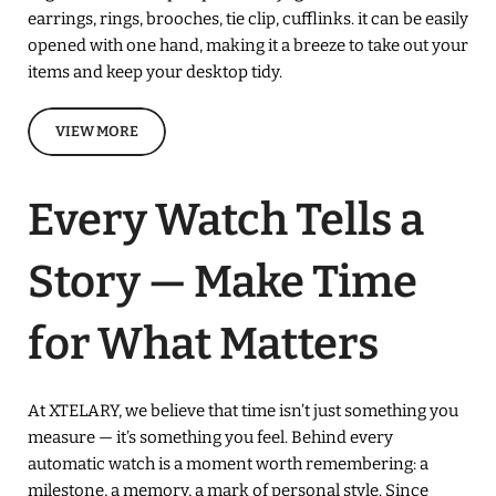
earrings, rings, brooches, tie clip, cufflinks. it can be easily
opened with one hand, making it a breeze to take out your
items and keep your desktop tidy.
VIEW MORE
Every Watch Tells a
Story — Make Time
for What Matters
At XTELARY, we believe that time isn’t just something you
measure — it’s something you feel. Behind every
automatic watch is a moment worth remembering: a
milestone, a memory, a mark of personal style. Since