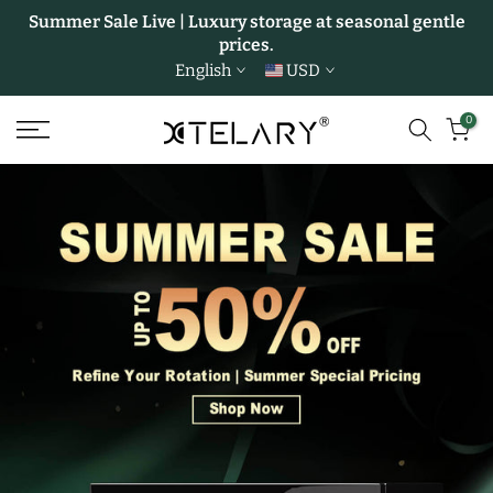
Summer Sale Live | Luxury storage at seasonal gentle
Skip
prices.
to
English
USD
content
0