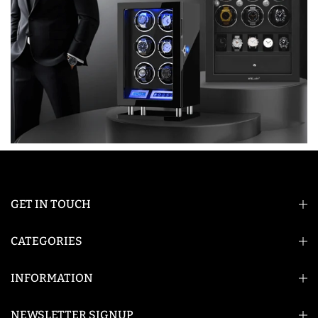
GET IN TOUCH
CATEGORIES
INFORMATION
NEWSLETTER SIGNUP