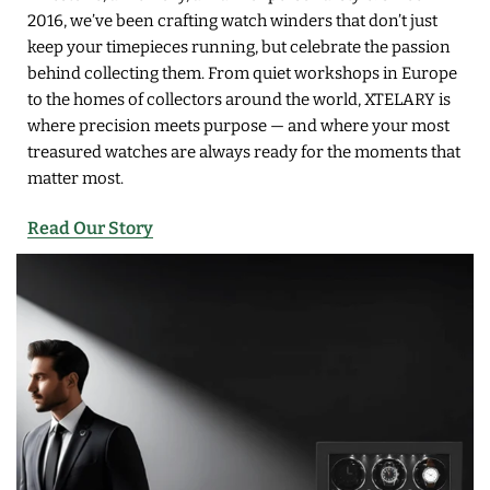
2016, we’ve been crafting watch winders that don’t just
keep your timepieces running, but celebrate the passion
behind collecting them. From quiet workshops in Europe
to the homes of collectors around the world, XTELARY is
where precision meets purpose — and where your most
treasured watches are always ready for the moments that
matter most.
Read Our Story