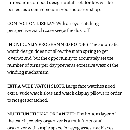
innovation compact design watch rotator box will be
perfect as a centrepiece in your house or shop.
COMPACT ON DISPLAY: With an eye-catching
perspective watch case keeps the dust off.
INDIVIDUALLY PROGRAMMED ROTORS: The automatic
watch design does not allow the main spring to get
‘overwound’ but the opportunity to accurately set the
number of turns per day prevents excessive wear of the
winding mechanism.
EXTRA WIDE WATCH SLOTS: Large face watches need
extra-wide watch slots and watch display pillows in order
to not get scratched.
MULTIFUNCTIONAL ORGANIZER: The bottom layer of
the watch jewelry organizer is a multifunctional
organizer with ample space for eyeglasses, necklaces,