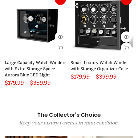
Large Capacity Watch Winders
Smart Luxury Watch Winder
with Extra Storage Space
with Storage Organizer Case
Aurora Blue LED Light
$179.99 – $399.99
$179.99 – $389.99
The Collector's Choice
Keep your luxury watches in mint condition.