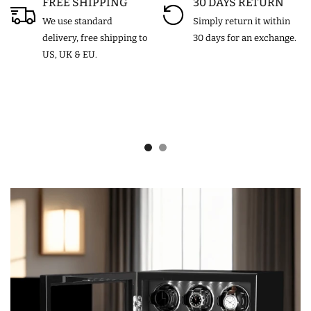
FREE SHIPPING
30 DAYS RETURN
We use standard
Simply return it within
delivery, free shipping to
30 days for an exchange.
US, UK & EU.