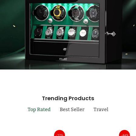
Trending Products
Top Rated
Best Seller
Travel
-32%
-44%