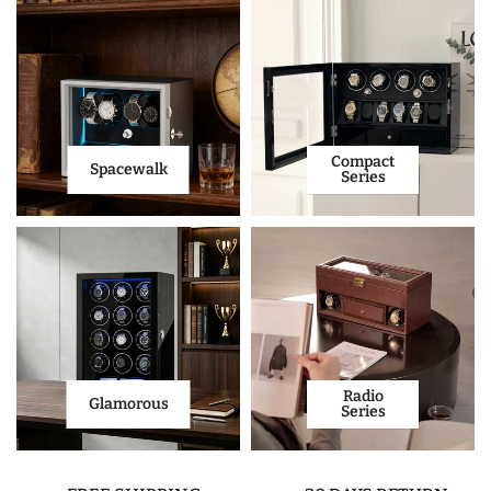
Compact
Spacewalk
Series
Radio
Glamorous
Series