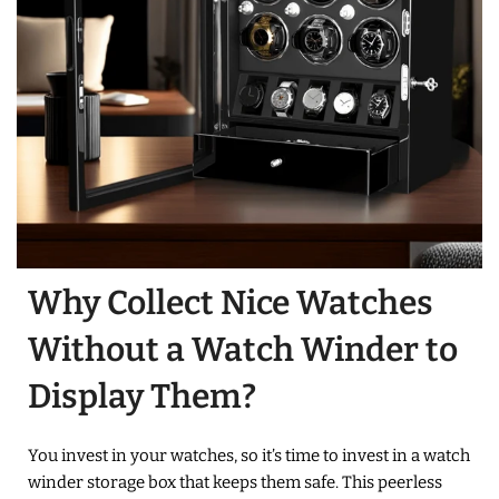
Why Collect Nice Watches
Without a Watch Winder to
Display Them?
You invest in your watches, so it’s time to invest in a watch
winder storage box that keeps them safe. This peerless