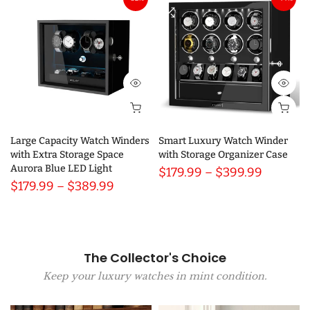
Large Capacity Watch Winders
Smart Luxury Watch Winder
with Extra Storage Space
with Storage Organizer Case
Aurora Blue LED Light
$179.99 – $399.99
$179.99 – $389.99
The Collector's Choice
Keep your luxury watches in mint condition.