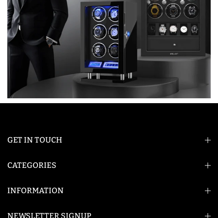
GET IN TOUCH
CATEGORIES
INFORMATION
NEWSLETTER SIGNUP