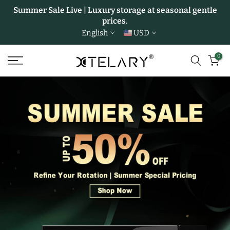
Summer Sale Live | Luxury storage at seasonal gentle
Skip
prices.
to
English
USD
content
0