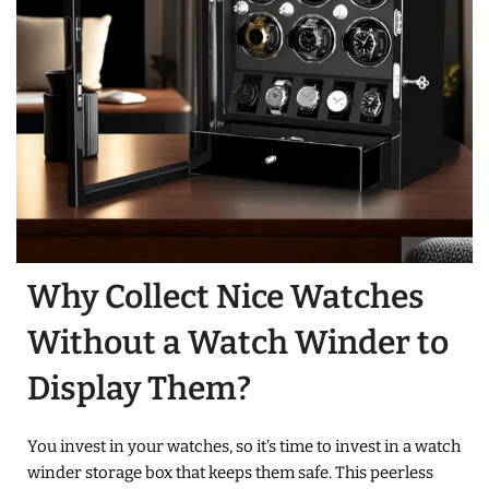
Why Collect Nice Watches
Without a Watch Winder to
Display Them?
You invest in your watches, so it’s time to invest in a watch
winder storage box that keeps them safe. This peerless