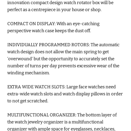
innovation compact design watch rotator box will be
perfect as a centrepiece in your house or shop.
COMPACT ON DISPLAY: With an eye-catching
perspective watch case keeps the dust off.
INDIVIDUALLY PROGRAMMED ROTORS: The automatic
watch design does not allow the main spring to get
‘overwound’ but the opportunity to accurately set the
number of turns per day prevents excessive wear of the
winding mechanism.
EXTRA WIDE WATCH SLOTS: Large face watches need
extra-wide watch slots and watch display pillows in order
to not get scratched.
MULTIFUNCTIONAL ORGANIZER: The bottom layer of
the watch jewelry organizer is a multifunctional
organizer with ample space for eyeglasses, necklaces,