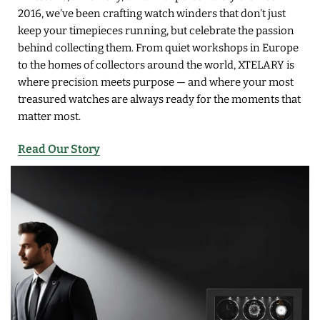
2016, we’ve been crafting watch winders that don’t just
keep your timepieces running, but celebrate the passion
behind collecting them. From quiet workshops in Europe
to the homes of collectors around the world, XTELARY is
where precision meets purpose — and where your most
treasured watches are always ready for the moments that
matter most.
Read Our Story