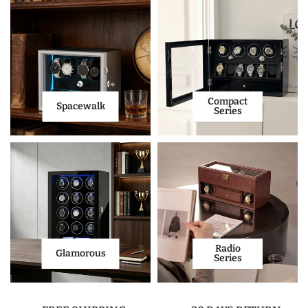
Compact
Spacewalk
Series
Radio
Glamorous
Series