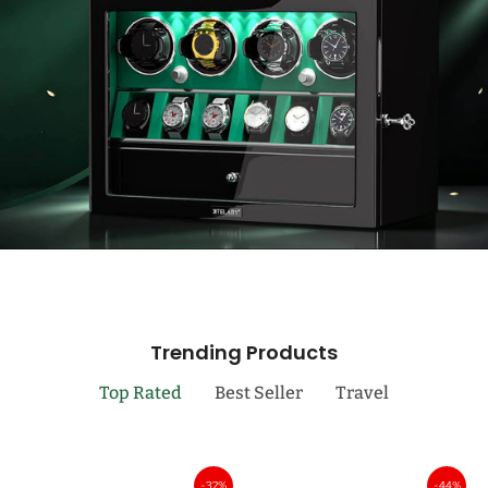
Trending Products
Top Rated
Best Seller
Travel
-32%
-44%