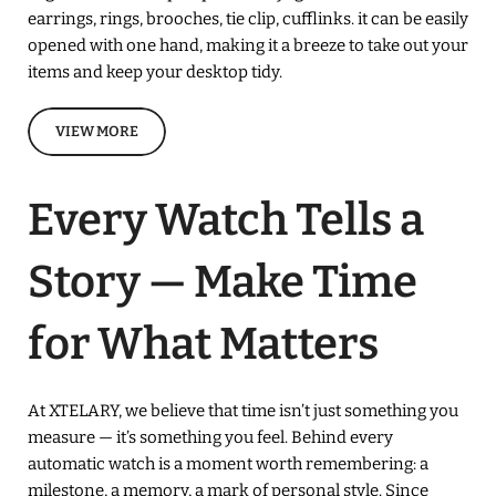
earrings, rings, brooches, tie clip, cufflinks. it can be easily
opened with one hand, making it a breeze to take out your
items and keep your desktop tidy.
VIEW MORE
Every Watch Tells a
Story — Make Time
for What Matters
At XTELARY, we believe that time isn’t just something you
measure — it’s something you feel. Behind every
automatic watch is a moment worth remembering: a
milestone, a memory, a mark of personal style. Since