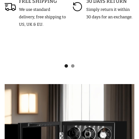
FREE SHIPPING
30 DAYS RETURN
We use standard
Simply return it within
delivery, free shipping to
30 days for an exchange.
US, UK & EU.