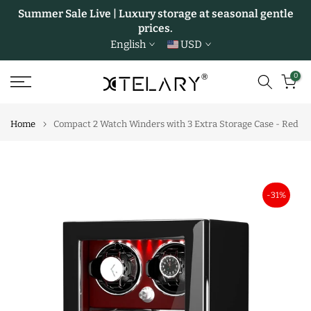
Summer Sale Live | Luxury storage at seasonal gentle
Skip
prices.
to
English
USD
content
0
Home
Compact 2 Watch Winders with 3 Extra Storage Case - Red
-31%