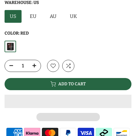
WAREHOUSE:
US
US
EU
AU
UK
COLOR:
RED
ADD TO CART