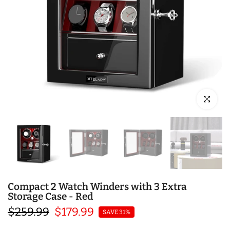
Click to en
Compact 2 Watch Winders with 3 Extra
Storage Case - Red
$259.99
$179.99
SAVE 31%