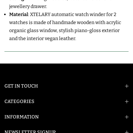
jewellery
drawer.
Material
:
XTELARY automatic watch winder for 2
watches is made of handmade wooden with acrylic
organic glass window, s
tylish piano-gloss exterior
and the interior vegan leather.
GET IN TOUCH
CATEGORIES
INFORMATION
NEWSLETTER SIGNUP