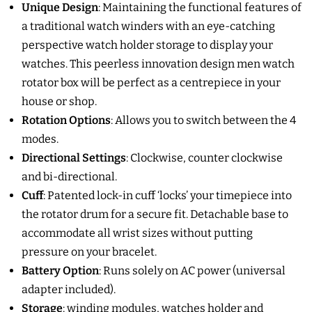
Unique Design
:
Maintaining the functional features of
a traditional watch winders with an eye-catching
perspective watch holder storage to display your
watches. This peerless innovation design men watch
rotator box will be perfect as a centrepiece in your
house or shop.
Rotation Options
:
Allows you to switch between the 4
modes
.
Directional Settings
:
Clockwise, counter clockwise
and bi-directional.
Cuff
:
Patented lock-in cuff ‘locks’ your timepiece into
the rotator drum for a secure fit. Detachable base
to
accommodate all wrist sizes without putting
pressure on your bracelet.
Battery Option
:
Runs solely on AC power (universal
adapter included).
Storage
:
winding modules, watches holder and