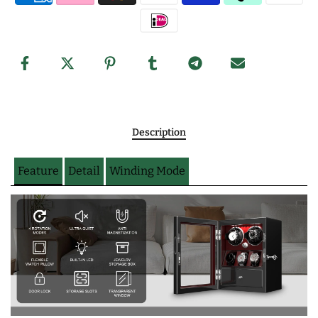
Description
Feature
Detail
Winding Mode