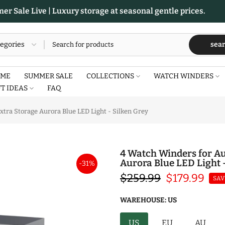
r Sale Live | Luxury storage at seasonal gentle prices.
sea
ME
SUMMER SALE
COLLECTIONS
WATCH WINDERS
FT IDEAS
FAQ
tra Storage Aurora Blue LED Light - Silken Grey
4 Watch Winders for Au
Aurora Blue LED Light 
-31%
$259.99
$179.99
SAV
WAREHOUSE:
US
US
EU
AU