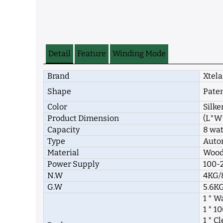
Detail
Feature
Winding Mode
Brand
Xtela
Shape
Pate
Color
Silke
Product Dimension
(L*W
Capacity
8 wa
Type
Autom
Material
Woode
Power Supply
100-2
N.W
4KG/
G.W
5.6KG
1 * W
1 * 
1 * C