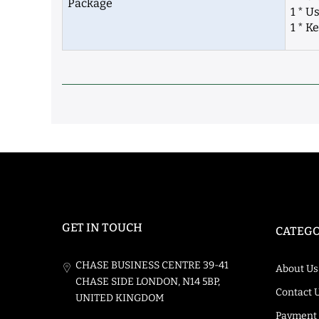
Package
1 * U
1 * K
GET IN TOUCH
CATEGO
CHASE BUSINESS CENTRE 39-41
About Us
CHASE SIDE LONDON, N14 5BP,
Contact 
UNITED KINGDOM
Payment