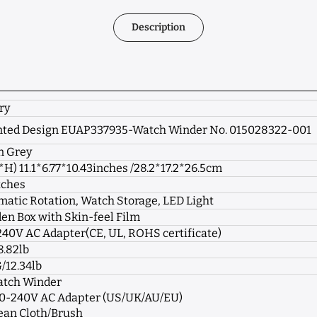
Description
ry
nted Design EUAP337935-Watch Winder No. 015028322-001
n Grey
*H)
11.1
*6.77
*
10.43
inches /
28.2
*17.2
*
26.5
cm
tches
atic Rotation, Watch Storage, LED Light
n Box with Skin-feel Film
40V AC Adapter(CE, UL, ROHS certificate)
8.82lb
/12.34lb
atch Winder
100-240V AC Adapter (US/UK/AU/EU)
lean Cloth/Brush