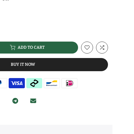
ADD TO CART
BUY IT NOW