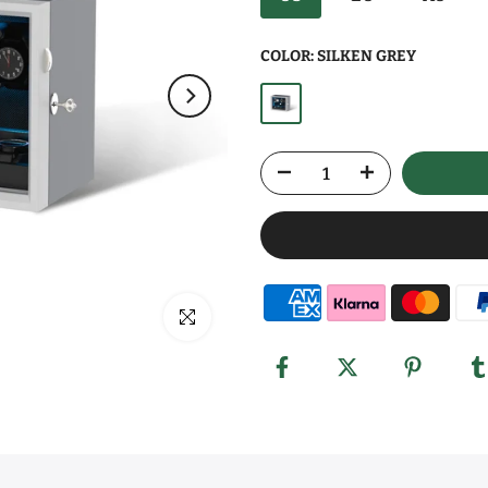
COLOR:
SILKEN GREY
Click to enlarge