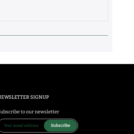
NEWSLETTER SIGNUP
ubscribe to our newsletter
Subscribe