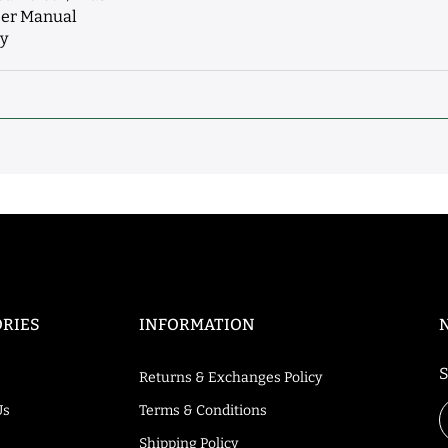
ser Manual
ey
RIES
INFORMATION
S
Returns & Exchanges Policy
Us
Terms & Conditions
Shipping Policy