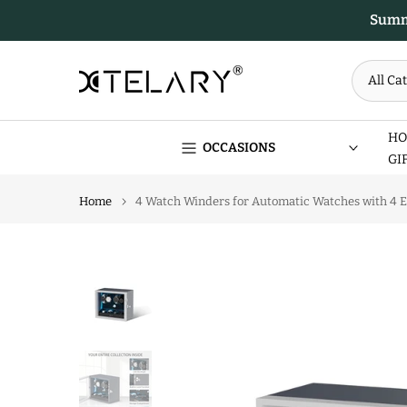
Skip
Summe
to
content
HO
OCCASIONS
GI
Home
4 Watch Winders for Automatic Watches with 4 Ex