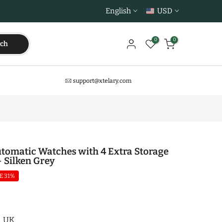
English
USD
0
0
rch
support@xtelary.com
tomatic Watches with 4 Extra Storage
- Silken Grey
E 31%
UK