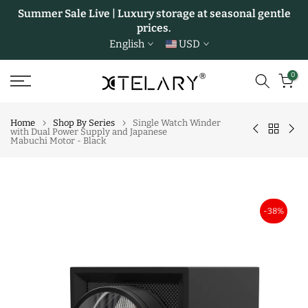
Summer Sale Live | Luxury storage at seasonal gentle
Skip
prices.
to
English
USD
content
0
Home
Shop By Series
Single Watch Winder
with Dual Power Supply and Japanese
Mabuchi Motor - Black
-38%