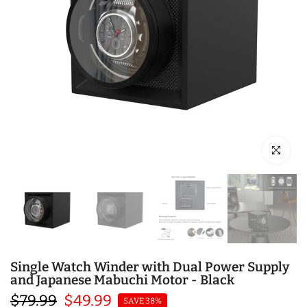
Click to en
Single Watch Winder with Dual Power Supply
and Japanese Mabuchi Motor - Black
$79.99
$49.99
SAVE 38%