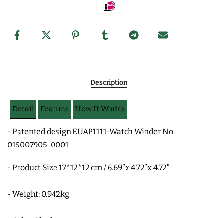
Description
Detail
Feature
How It Works
- Patented design EUAP1111-Watch Winder No.
015007905-0001
- Product Size 17*12*12 cm / 6.69”x 4.72”x 4.72”
- Weight: 0.942kg