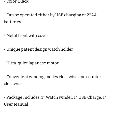
- Color: Black
- Can be operated either by USB charging or 2*AA
batteries
- Metal front with cover
- Unique patent design watch holder
- Ultra-quiet Japanese motor
- Convenient winding modes clockwise and counter-
clockwise
- Package Includes: 1* Watch winder, 1* USB Charge, 1*
User Manual