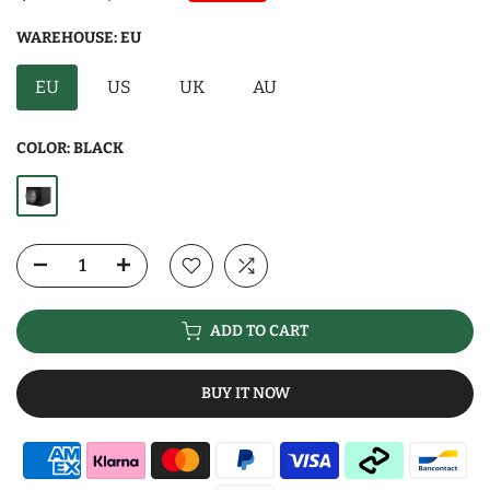
WAREHOUSE:
EU
EU
US
UK
AU
COLOR:
BLACK
ADD TO CART
BUY IT NOW