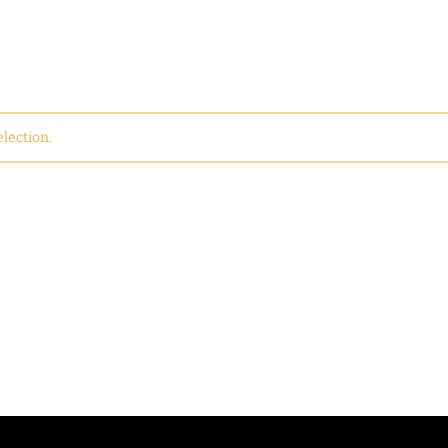
lection.