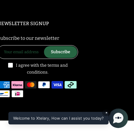
NEWSLETTER SIGNUP
ubscribe to our newsletter
Subscribe
I agree with the terms and
conditions.
×
Welcome to Xtelary, How can I assist you today?