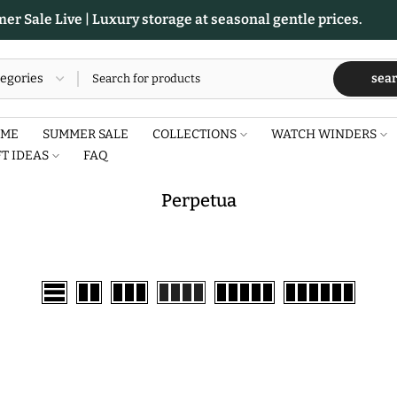
r Sale Live | Luxury storage at seasonal gentle prices.
sea
ME
SUMMER SALE
COLLECTIONS
WATCH WINDERS
FT IDEAS
FAQ
Perpetua