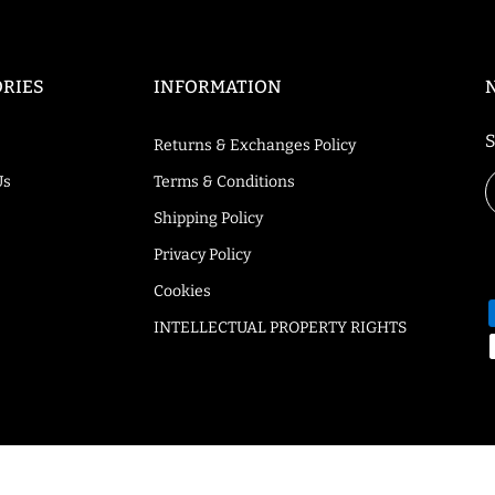
RIES
INFORMATION
S
Returns & Exchanges Policy
Us
Terms & Conditions
Shipping Policy
Privacy Policy
Cookies
INTELLECTUAL PROPERTY RIGHTS