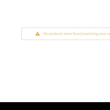
No products were found matching your se