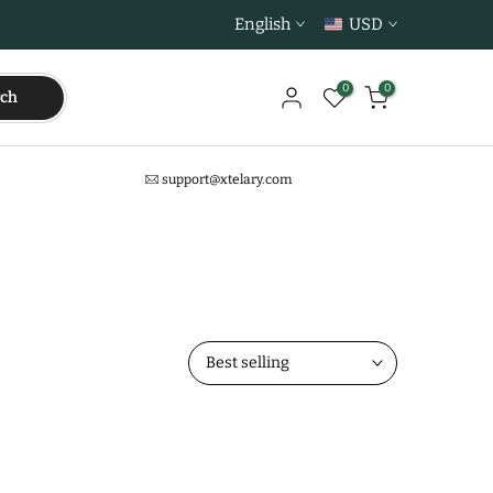
English
USD
0
0
rch
support@xtelary.com
Best selling