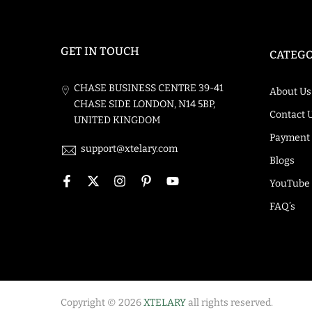
GET IN TOUCH
CATEGO
CHASE BUSINESS CENTRE 39-41
About Us
CHASE SIDE LONDON, N14 5BP,
Contact 
UNITED KINGDOM
Payment
support@xtelary.com
Blogs
YouTube
FAQ’s
Copyright © 2026
XTELARY
all rights reserved.