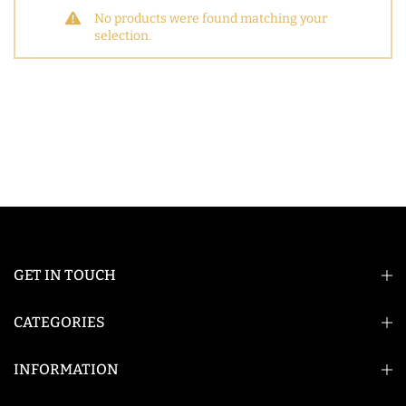
No products were found matching your
selection.
GET IN TOUCH
CATEGORIES
INFORMATION