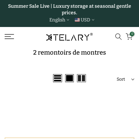
Summer Sale Live | Luxury storage at seasonal gentle
Skip
prices.
to
English
USD
content
0
2 remontoirs de montres
Sort