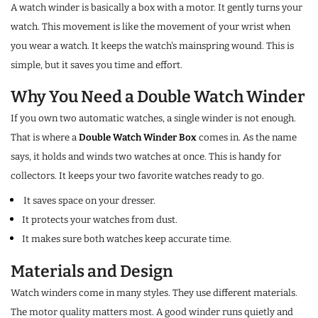
A watch winder is basically a box with a motor. It gently turns your
watch. This movement is like the movement of your wrist when
you wear a watch. It keeps the watch's mainspring wound. This is
simple, but it saves you time and effort.
Why You Need a Double Watch Winder
If you own two automatic watches, a single winder is not enough.
That is where a
Double Watch Winder Box
comes in. As the name
says, it holds and winds two watches at once. This is handy for
collectors. It keeps your two favorite watches ready to go.
It saves space on your dresser.
It protects your watches from dust.
It makes sure both watches keep accurate time.
Materials and Design
Watch winders come in many styles. They use different materials.
The motor quality matters most. A good winder runs quietly and