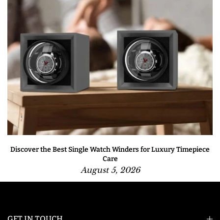
Discover the Best Single Watch Winders for Luxury Timepiece
Care
August 5, 2026
GET IN TOUCH