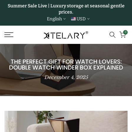
Summer Sale Live | Luxury storage at seasonal gentle
Skip
prices.
to
English
USD
content
0
THE PERFECT GIFT FOR WATCH LOVERS:
DOUBLE WATCH WINDER BOX EXPLAINED
December 4, 2025