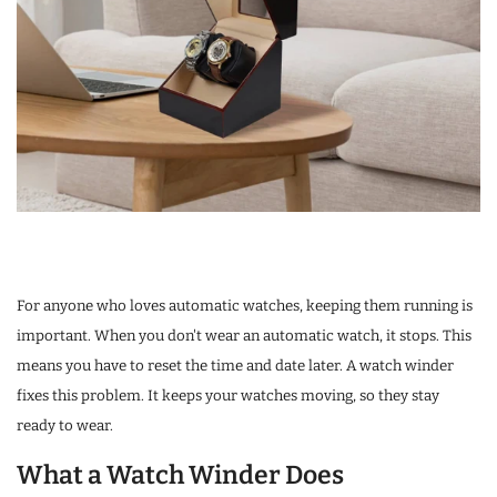
For anyone who loves automatic watches, keeping them running is
important. When you don't wear an automatic watch, it stops. This
means you have to reset the time and date later. A watch winder
fixes this problem. It keeps your watches moving, so they stay
ready to wear.
What a Watch Winder Does