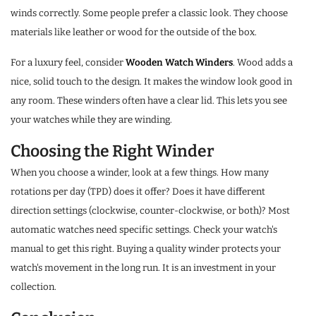
winds correctly. Some people prefer a classic look. They choose
materials like leather or wood for the outside of the box.
For a luxury feel, consider
Wooden Watch Winders
. Wood adds a
nice, solid touch to the design. It makes the window look good in
any room. These winders often have a clear lid. This lets you see
your watches while they are winding.
Choosing the Right Winder
When you choose a winder, look at a few things. How many
rotations per day (TPD) does it offer? Does it have different
direction settings (clockwise, counter-clockwise, or both)? Most
automatic watches need specific settings. Check your watch's
manual to get this right. Buying a quality winder protects your
watch's movement in the long run. It is an investment in your
collection.