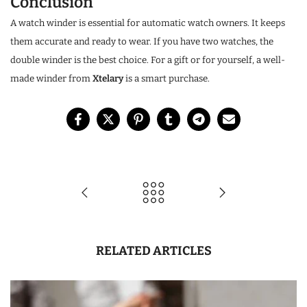
Conclusion
A watch winder is essential for automatic watch owners. It keeps
them accurate and ready to wear. If you have two watches, the
double winder is the best choice. For a gift or for yourself, a well-
made winder from
Xtelary
is a smart purchase.
RELATED ARTICLES