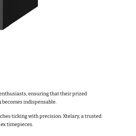
enthusiasts, ensuring that their prized
x
becomes indispensable.
es ticking with precision. Xtelary, a trusted
lex timepieces.