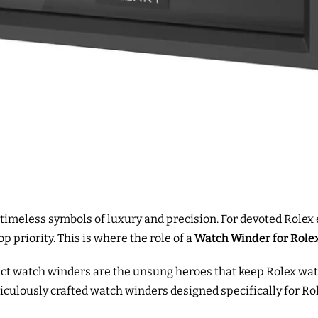
 timeless symbols of luxury and precision. For devoted Rolex 
p priority. This is where the role of a
Watch Winder for Role
ct watch winders are the unsung heroes that keep Rolex watch
iculously crafted watch winders designed specifically for Ro