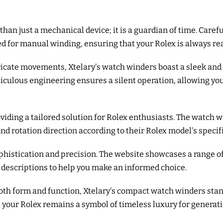
than just a mechanical device; it is a guardian of time. Care
d for manual winding, ensuring that your Rolex is always rea
tricate movements, Xtelary's watch winders boast a sleek a
eticulous engineering ensures a silent operation, allowing yo
viding a tailored solution for Rolex enthusiasts. The watch 
and rotation direction according to their Rolex model's specif
ophistication and precision. The website showcases a range 
 descriptions to help you make an informed choice.
both form and function, Xtelary's compact watch winders stan
 your Rolex remains a symbol of timeless luxury for generat