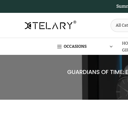
Skip
Summe
to
content
HO
OCCASIONS
GI
GUARDIANS OF TIME: