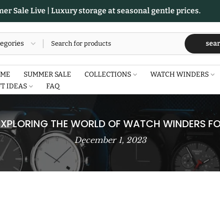
r Sale Live | Luxury storage at seasonal gentle prices.
sea
ME
SUMMER SALE
COLLECTIONS
WATCH WINDERS
FT IDEAS
FAQ
 EXPLORING THE WORLD OF WATCH WINDERS FO
December 1, 2023