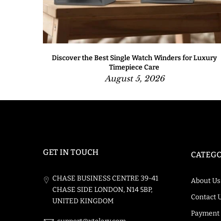
One to
Discover the Best Single Watch Winders for Luxury
Timepiece Care
August 5, 2026
GET IN TOUCH
CATEGO
CHASE BUSINESS CENTRE 39-41
About Us
CHASE SIDE LONDON, N14 5BP,
Contact 
UNITED KINGDOM
Payment