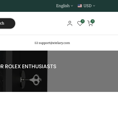
English
USD
0
0
rch
support@xtelary.com
R ROLEX ENTHUSIASTS