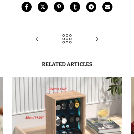
RELATED ARTICLES