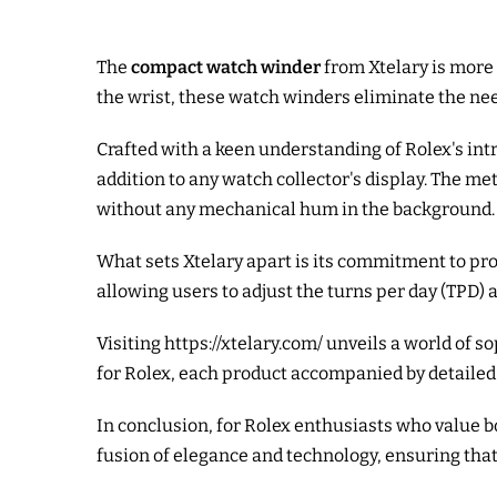
The
compact watch winder
from Xtelary is more 
the wrist, these watch winders eliminate the nee
Crafted with a keen understanding of Rolex's in
addition to any watch collector's display. The m
without any mechanical hum in the background.
What sets Xtelary apart is its commitment to pro
allowing users to adjust the turns per day (TPD) 
Visiting
https://xtelary.com/
unveils a world of s
for Rolex, each product accompanied by detailed
In conclusion, for Rolex enthusiasts who value 
fusion of elegance and technology, ensuring that