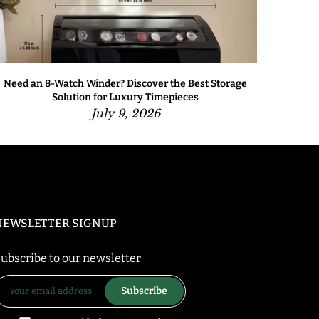
Need an 8-Watch Winder? Discover the Best Storage
Solution for Luxury Timepieces
July 9, 2026
NEWSLETTER SIGNUP
ubscribe to our newsletter
Subscribe