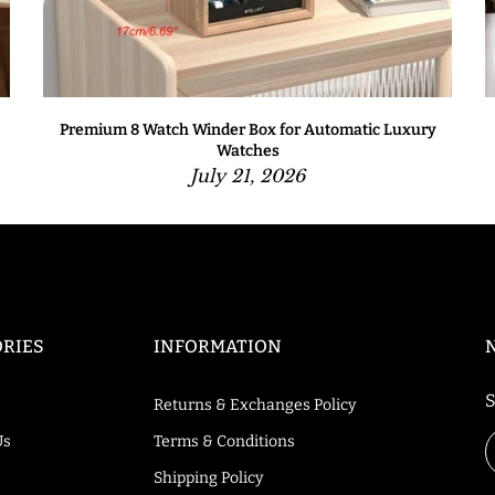
Premium 8 Watch Winder Box for Automatic Luxury
Watches
July 21, 2026
RIES
INFORMATION
S
Returns & Exchanges Policy
Us
Terms & Conditions
Shipping Policy