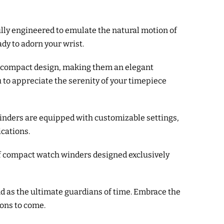
fully engineered to emulate the natural motion of
dy to adorn your wrist.
nd compact design, making them an elegant
u to appreciate the serenity of your timepiece
winders are equipped with customizable settings,
ications.
of compact watch winders designed exclusively
d as the ultimate guardians of time. Embrace the
ions to come.