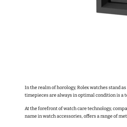
In the realm of horology, Rolex watches stand as
timepieces are always in optimal condition is a to
At the forefront of watch care technology, compa
name in watch accessories, offers a range of met