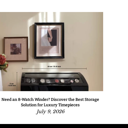
Need an 8-Watch Winder? Discover the Best Storage
Solution for Luxury Timepieces
July 9, 2026