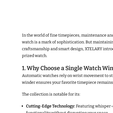
In the world of fine timepieces, maintenance an
watch is a mark of sophistication. But maintai
craftsmanship and smart design, XTELARY intro
prized watch.
1. Why Choose a Single Watch Wi
Automatic watches rely on wrist movement to st
winder ensures your favorite timepiece remains 
The collection is notable for its:
Cutting-Edge Technology:
Featuring whisper-q
functionality without disrupting your space.