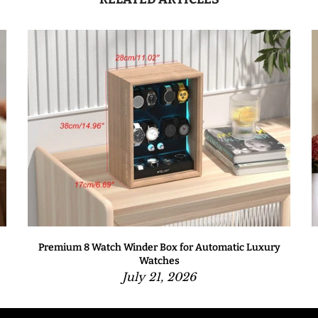
Premium 8 Watch Winder Box for Automatic Luxury
Watches
July 21, 2026