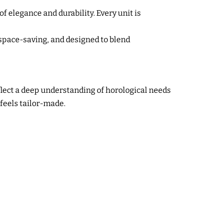
f elegance and durability. Every unit is
space-saving, and designed to blend
flect a deep understanding of horological needs
 feels tailor-made.