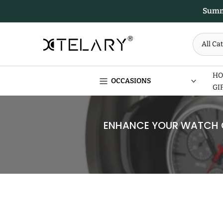
Skip
Summe
to
content
HO
OCCASIONS
GI
ENHANCE YOUR WATCH C