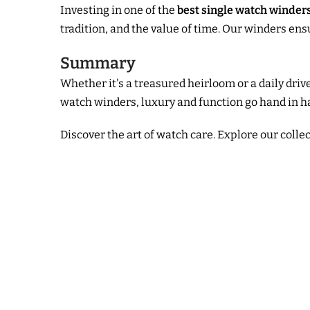
Investing in one of the
best single watch winder
tradition, and the value of time. Our winders en
Summary
Whether it's a treasured heirloom or a daily dr
watch winders, luxury and function go hand in h
Discover the art of watch care. Explore our colle