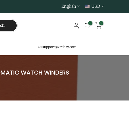
English
USD
0
0
rch
support@xtelary.com
TOMATIC WATCH WINDERS