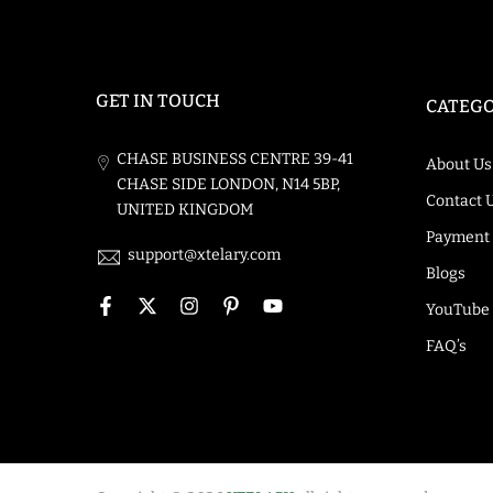
GET IN TOUCH
CATEGO
CHASE BUSINESS CENTRE 39-41
About Us
CHASE SIDE LONDON, N14 5BP,
Contact 
UNITED KINGDOM
Payment
support@xtelary.com
Blogs
YouTube
FAQ’s