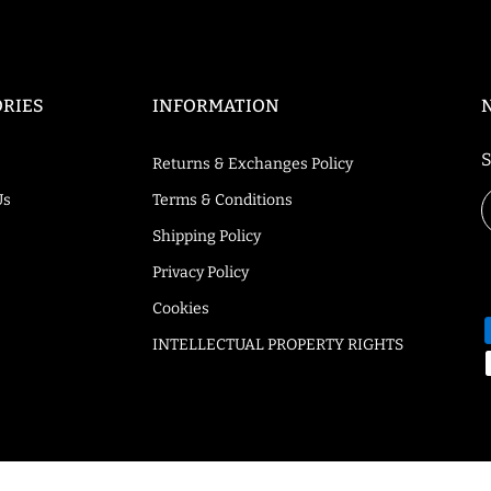
RIES
INFORMATION
S
Returns & Exchanges Policy
Us
Terms & Conditions
Shipping Policy
Privacy Policy
Cookies
INTELLECTUAL PROPERTY RIGHTS