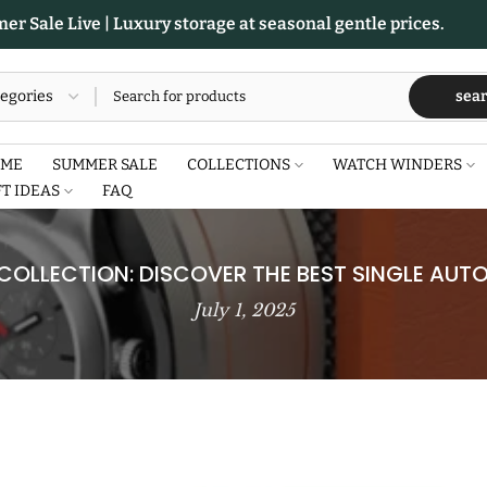
r Sale Live | Luxury storage at seasonal gentle prices.
sea
ME
SUMMER SALE
COLLECTIONS
WATCH WINDERS
FT IDEAS
FAQ
OLLECTION: DISCOVER THE BEST SINGLE AU
July 1, 2025