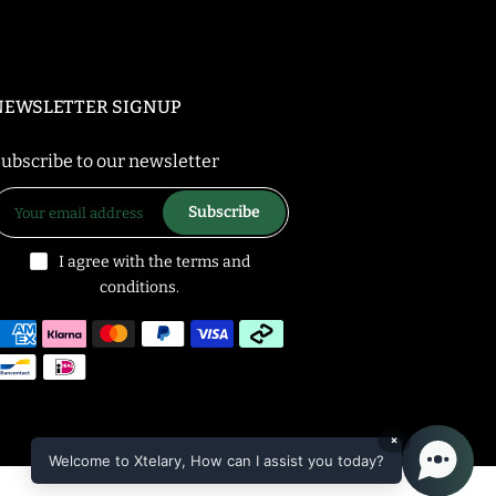
NEWSLETTER SIGNUP
ubscribe to our newsletter
Subscribe
I agree with the terms and
conditions.
×
Welcome to Xtelary, How can I assist you today?