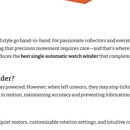
d style go hand-in-hand. For passionate collectors and every
ning that precision movement requires care—and that's where
duces the
best single automatic watch winder
that compleme
nder?
ay powered. However, when left unworn, they may stop tickin
in motion, maintaining accuracy and preventing lubrication 
uiet motors, customizable rotation settings, and intuitive 