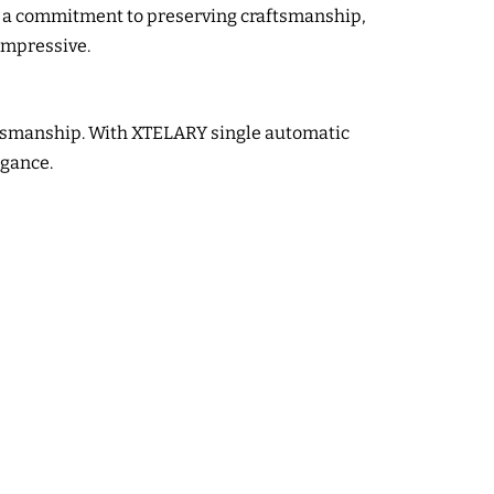
s a commitment to preserving craftsmanship,
 impressive.
aftsmanship. With XTELARY single automatic
egance.