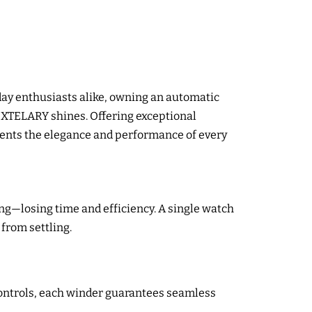
day enthusiasts alike, owning an automatic
 XTELARY shines. Offering exceptional
nts the elegance and performance of every
g—losing time and efficiency. A single watch
from settling.
controls, each winder guarantees seamless