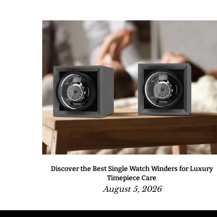
One to
Discover the Best Single Watch Winders for Luxury
Timepiece Care
August 5, 2026