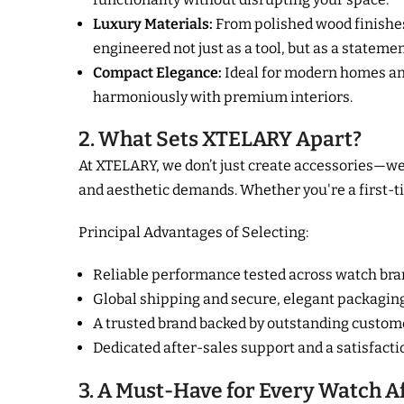
Luxury Materials:
From polished wood finishes 
engineered not just as a tool, but as a stateme
Compact Elegance:
Ideal for modern homes and
harmoniously with premium interiors.
2. What Sets XTELARY Apart?
At XTELARY, we don’t just create accessories—we 
and aesthetic demands. Whether you're a first-tim
Principal Advantages of Selecting:
Reliable performance tested across watch b
Global shipping and secure, elegant packagin
A trusted brand backed by outstanding custom
Dedicated after-sales support and a satisfact
3. A Must-Have for Every Watch A