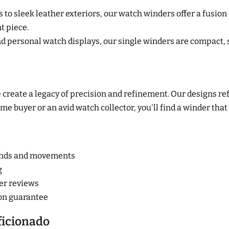
to sleek leather exteriors, our watch winders offer a fusion o
nt piece.
 personal watch displays, our single winders are compact, 
create a legacy of precision and refinement. Our designs re
e buyer or an avid watch collector, you'll find a winder that
rands and movements
g
er reviews
ion guarantee
ficionado