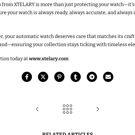
s
from XTELARY is more than just protecting your watch—it'
sure your watch is always ready, always accurate, and always
iver, your automatic watch deserves care that matches its cr
and—ensuring your collection stays ticking with timeless el
ction today at
www.xtelary.com
RELATED ARTICLES