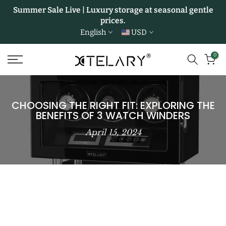
Summer Sale Live | Luxury storage at seasonal gentle
Skip
prices.
to
English
USD
content
0
CHOOSING THE RIGHT FIT: EXPLORING THE
BENEFITS OF 3 WATCH WINDERS
April 15, 2024