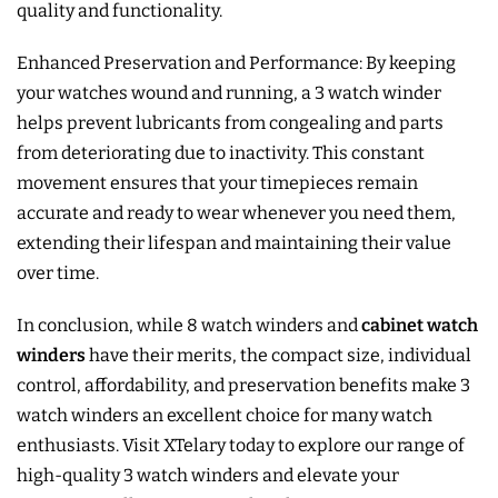
quality and functionality.
Enhanced Preservation and Performance: By keeping
your watches wound and running, a 3 watch winder
helps prevent lubricants from congealing and parts
from deteriorating due to inactivity. This constant
movement ensures that your timepieces remain
accurate and ready to wear whenever you need them,
extending their lifespan and maintaining their value
over time.
In conclusion, while 8 watch winders and
cabinet watch
winders
have their merits, the compact size, individual
control, affordability, and preservation benefits make 3
watch winders an excellent choice for many watch
enthusiasts. Visit XTelary today to explore our range of
high-quality 3 watch winders and elevate your