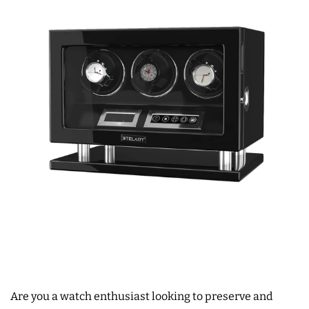
Are you a watch enthusiast looking to preserve and