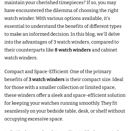
maintain your cherished timepieces? If so, you may
have encountered the dilemma of choosing the right
watch winder. With various options available, it's
essential to understand the benefits of different types
to make an informed decision. In this blog, we'll delve
into the advantages of 3 watch winders, compared to
their counterparts like
8 watch winders
and cabinet
watch winders.
Compact and Space-Efficient: One of the primary
benefits of
3 watch winders
is their compact size. Ideal
for those with a smaller collection or limited space,
these winders offer a sleek and space-efficient solution
for keeping your watches running smoothly. They fit
seamlessly on your bedside table, desk, or shelf without
occupying excessive space.