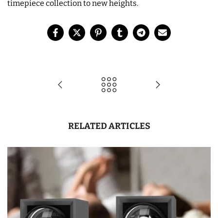
timepiece collection to new heights.
RELATED ARTICLES