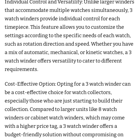
Individual Control and Versatility: Unlike larger winders
that accommodate multiple watches simultaneously, 3
watch winders provide individual control for each
timepiece. This feature allows you to customize the
settings according to the specific needs of each watch,
such as rotation direction and speed. Whether you have
a mix of automatic, mechanical, or kinetic watches, a 3
watch winder offers versatility to cater to different
requirements.
Cost-Effective Option: Opting for a 3 watch winder can
be a cost-effective choice for watch collectors,
especially those who are just starting to build their
collection. Compared to larger units like 8 watch
winders or cabinet watch winders, which may come
with a higher price tag, a 3 watch winder offers a
budget-friendly solution without compromising on