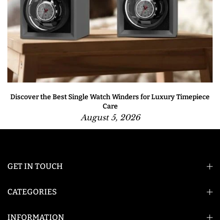
Discover the Best Single Watch Winders for Luxury Timepiece
Care
August 5, 2026
GET IN TOUCH
CATEGORIES
INFORMATION